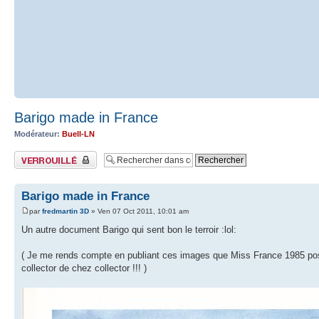
Barigo made in France
Modérateur:
Buell-LN
Sujet verrouillé
Barigo made in France
par
fredmartin 3D
» Ven 07 Oct 2011, 10:01 am
Un autre document Barigo qui sent bon le terroir :lol:
( Je me rends compte en publiant ces images que Miss France 1985 pose à 
collector de chez collector !!! )