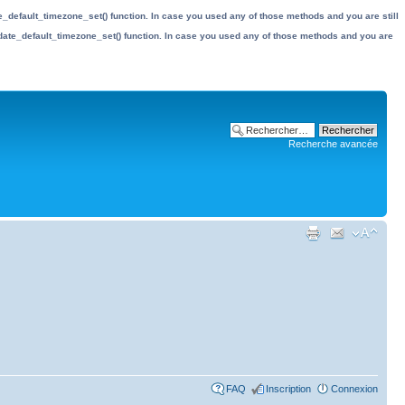
date_default_timezone_set() function. In case you used any of those methods and you are still
the date_default_timezone_set() function. In case you used any of those methods and you are
Recherche avancée
FAQ
Inscription
Connexion