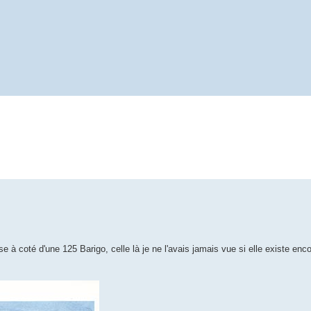
coté d'une 125 Barigo, celle là je ne l'avais jamais vue si elle existe encor