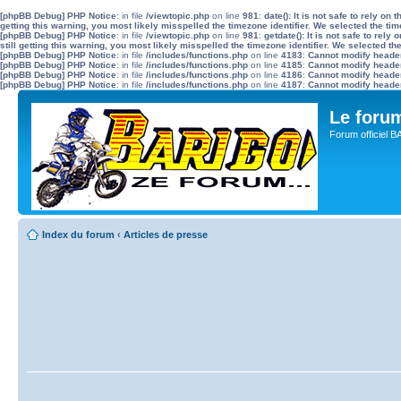
[phpBB Debug] PHP Notice
: in file
/viewtopic.php
on line
981
:
date(): It is not safe to rely o
getting this warning, you most likely misspelled the timezone identifier. We selected the ti
[phpBB Debug] PHP Notice
: in file
/viewtopic.php
on line
981
:
getdate(): It is not safe to re
still getting this warning, you most likely misspelled the timezone identifier. We selected t
[phpBB Debug] PHP Notice
: in file
/includes/functions.php
on line
4183
:
Cannot modify header 
[phpBB Debug] PHP Notice
: in file
/includes/functions.php
on line
4185
:
Cannot modify header 
[phpBB Debug] PHP Notice
: in file
/includes/functions.php
on line
4186
:
Cannot modify header 
[phpBB Debug] PHP Notice
: in file
/includes/functions.php
on line
4187
:
Cannot modify header 
Le for
Forum officiel 
Index du forum
‹
Articles de presse