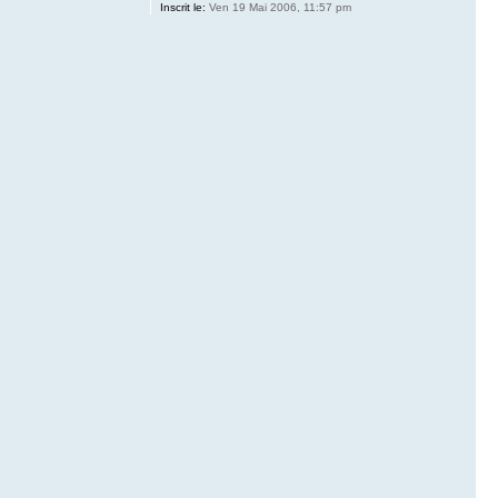
Inscrit le:
Ven 19 Mai 2006, 11:57 pm