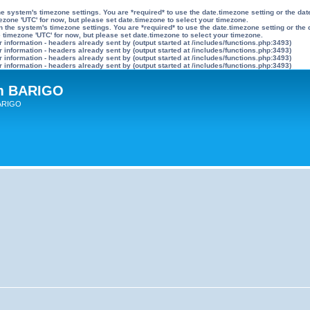
n the system's timezone settings. You are *required* to use the date.timezone setting or the 
mezone 'UTC' for now, but please set date.timezone to select your timezone.
ly on the system's timezone settings. You are *required* to use the date.timezone setting or 
he timezone 'UTC' for now, but please set date.timezone to select your timezone.
information - headers already sent by (output started at /includes/functions.php:3493)
information - headers already sent by (output started at /includes/functions.php:3493)
information - headers already sent by (output started at /includes/functions.php:3493)
information - headers already sent by (output started at /includes/functions.php:3493)
um BARIGO
BARIGO