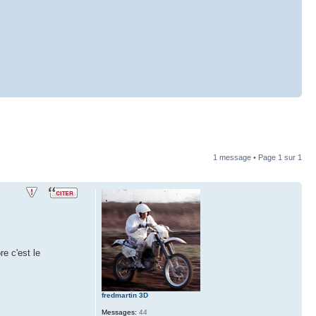
1 message • Page
1
sur
1
e c'est le
fredmartin 3D
Messages:
44