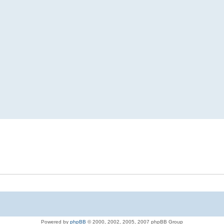
Powered by
phpBB
© 2000, 2002, 2005, 2007 phpBB Group