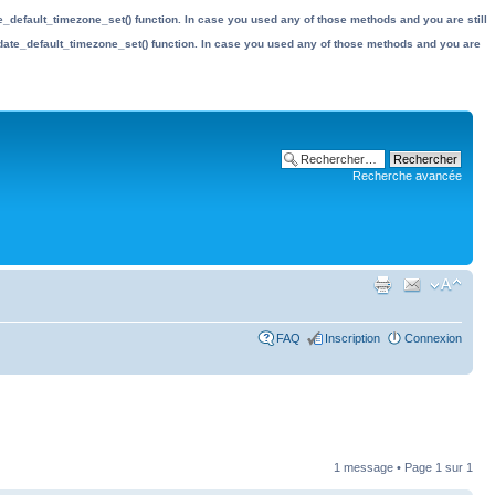
date_default_timezone_set() function. In case you used any of those methods and you are still
the date_default_timezone_set() function. In case you used any of those methods and you are
Recherche avancée
FAQ
Inscription
Connexion
1 message • Page
1
sur
1