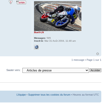
Buell-LN
Messages:
595
Inscrit le:
Mar 31 Août 2004, 11:48 am
1 message • Page
1
sur
1
Sauter vers:
L’équipe
•
Supprimer tous les cookies du forum
• Heures au format UTC