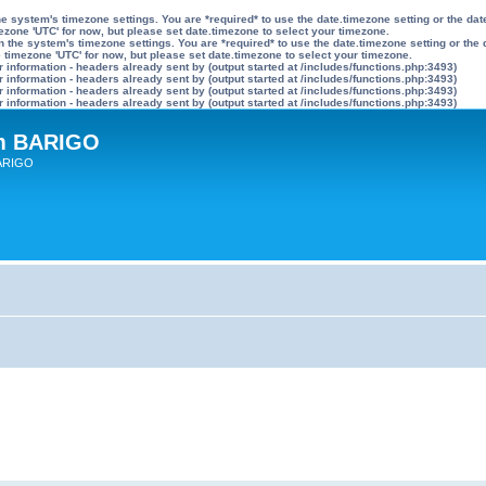
n the system's timezone settings. You are *required* to use the date.timezone setting or the 
mezone 'UTC' for now, but please set date.timezone to select your timezone.
ly on the system's timezone settings. You are *required* to use the date.timezone setting or 
he timezone 'UTC' for now, but please set date.timezone to select your timezone.
information - headers already sent by (output started at /includes/functions.php:3493)
information - headers already sent by (output started at /includes/functions.php:3493)
information - headers already sent by (output started at /includes/functions.php:3493)
information - headers already sent by (output started at /includes/functions.php:3493)
um BARIGO
BARIGO