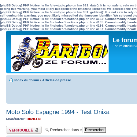
[phpBB Debug] PHP Notice
: in file
/viewtopic.php
on line
981
:
date(): It is not safe to rely o
getting this warning, you most likely misspelled the timezone identifier. We selected the ti
[phpBB Debug] PHP Notice
: in file
/viewtopic.php
on line
981
:
getdate(): It is not safe to re
still getting this warning, you most likely misspelled the timezone identifier. We selected t
[phpBB Debug] PHP Notice
: in file
/includes/functions.php
on line
4183
:
Cannot modify header 
[phpBB Debug] PHP Notice
: in file
/includes/functions.php
on line
4185
:
Cannot modify header 
[phpBB Debug] PHP Notice
: in file
/includes/functions.php
on line
4186
:
Cannot modify header 
[phpBB Debug] PHP Notice
: in file
/includes/functions.php
on line
4187
:
Cannot modify header 
Le for
Forum officiel 
Index du forum
‹
Articles de presse
Moto Solo Espagne 1994 - Test Onixa
Modérateur:
Buell-LN
Sujet verrouillé