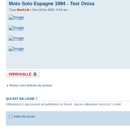
Moto Solo Espagne 1994 - Test Onixa
par
Buell-LN
» Dim 19 Avr 2020, 6:03 am
Sujet verrouillé
Retour vers Articles de presse
QUI EST EN LIGNE ?
Utilisateur(s) parcourant actuellement ce forum : Aucun utilisateur inscrit et 1 invité
Index du forum