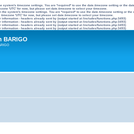
n the system's timezone settings. You are *required* to use the date.timezone setting or the 
mezone 'UTC' for now, but please set date.timezone to select your timezone.
ly on the system's timezone settings. You are *required* to use the date.timezone setting or 
he timezone 'UTC' for now, but please set date.timezone to select your timezone.
information - headers already sent by (output started at /includes/functions.php:3493)
information - headers already sent by (output started at /includes/functions.php:3493)
information - headers already sent by (output started at /includes/functions.php:3493)
information - headers already sent by (output started at /includes/functions.php:3493)
um BARIGO
BARIGO