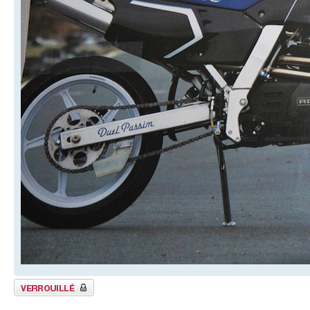
Sujet verrouillé