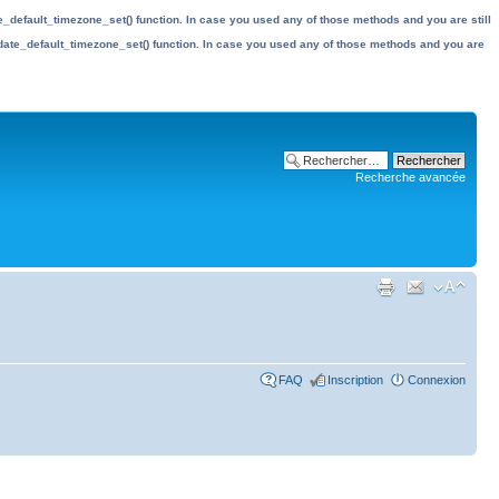
date_default_timezone_set() function. In case you used any of those methods and you are still
the date_default_timezone_set() function. In case you used any of those methods and you are
Recherche avancée
FAQ
Inscription
Connexion