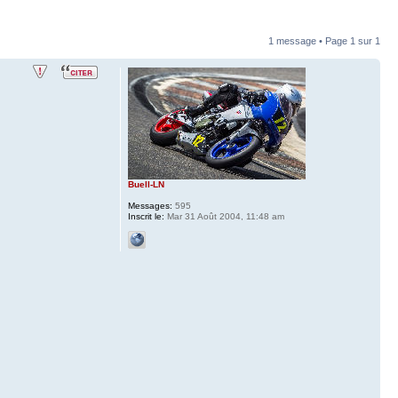
1 message • Page
1
sur
1
Buell-LN
Messages:
595
Inscrit le:
Mar 31 Août 2004, 11:48 am