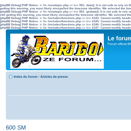
[phpBB Debug] PHP Notice
: in file
/viewtopic.php
on line
981
:
date(): It is not safe to rely o
getting this warning, you most likely misspelled the timezone identifier. We selected the ti
[phpBB Debug] PHP Notice
: in file
/viewtopic.php
on line
981
:
getdate(): It is not safe to re
still getting this warning, you most likely misspelled the timezone identifier. We selected t
[phpBB Debug] PHP Notice
: in file
/includes/functions.php
on line
4183
:
Cannot modify header 
[phpBB Debug] PHP Notice
: in file
/includes/functions.php
on line
4185
:
Cannot modify header 
[phpBB Debug] PHP Notice
: in file
/includes/functions.php
on line
4186
:
Cannot modify header 
[phpBB Debug] PHP Notice
: in file
/includes/functions.php
on line
4187
:
Cannot modify header 
Le for
Forum officiel 
Index du forum
‹
Articles de presse
600 SM