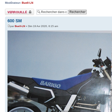
Modérateur:
Buell-LN
Sujet verrouillé
600 SM
par
Buell-LN
» Dim 19 Avr 2020, 6:15 am