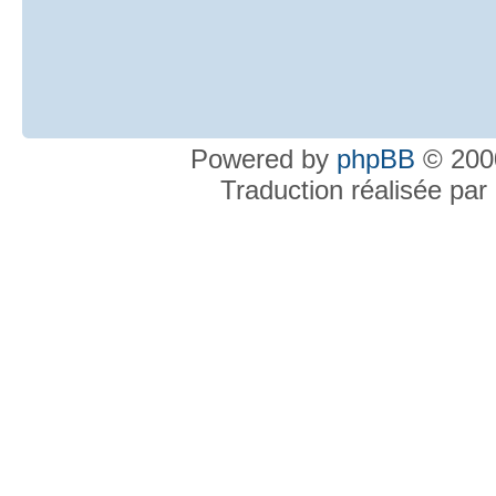
Powered by
phpBB
© 2000
Traduction réalisée par