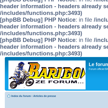
header information - headers already se
/includes/functions.php:3493)
[phpBB Debug] PHP Notice
: in file
/inc
header information - headers already se
/includes/functions.php:3493)
[phpBB Debug] PHP Notice
: in file
/inc
header information - headers already se
/includes/functions.php:3493)
Le for
Forum officiel 
Index du forum
‹
Articles de presse