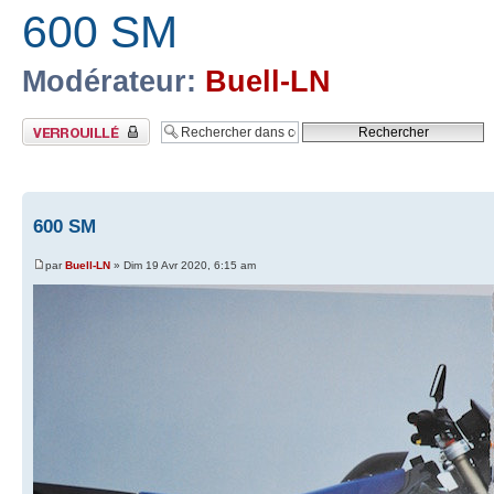
600 SM
Modérateur:
Buell-LN
Sujet verrouillé
600 SM
par
Buell-LN
» Dim 19 Avr 2020, 6:15 am