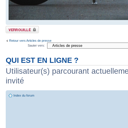
Sujet verrouillé
Retour vers Articles de presse
Sauter vers:
QUI EST EN LIGNE ?
Utilisateur(s) parcourant actuelleme
invité
Index du forum