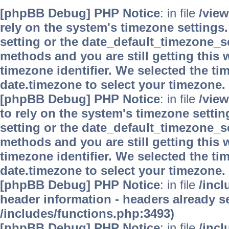
[phpBB Debug] PHP Notice
: in file
/vie
rely on the system's timezone settings.
setting or the date_default_timezone_se
methods and you are still getting this 
timezone identifier. We selected the ti
date.timezone to select your timezone.
[phpBB Debug] PHP Notice
: in file
/vie
to rely on the system's timezone settin
setting or the date_default_timezone_se
methods and you are still getting this 
timezone identifier. We selected the ti
date.timezone to select your timezone.
[phpBB Debug] PHP Notice
: in file
/inc
header information - headers already se
/includes/functions.php:3493)
[phpBB Debug] PHP Notice
: in file
/inc