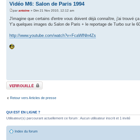
Vidéo M6: Salon de Paris 1994
par
antoine
» Dim 21 Nov 2010, 12:12 am
J'imagine que certains d'entre vous doivent déjà connaître, j'ai trouvé ç
Y'a quelques images du Salon de Paris + le reportage de Turbo sur le 
http://www.youtube.com/watch?v=FcaWlNln4Zs
Sujet verrouillé
Retour vers Articles de presse
QUI EST EN LIGNE ?
Utilisateur(s) parcourant actuellement ce forum : Aucun utilisateur inscrit et 1 invité
Index du forum