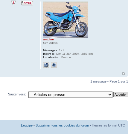
antoine
Site Admin
Messages:
197
Inscrit le:
Dim 11 Jan 2004, 2:53 pm
Localisation:
France
1 message • Page
1
sur
1
Sauter vers:
L’équipe
•
Supprimer tous les cookies du forum
• Heures au format UTC