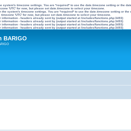
n the system's timezone settings. You are *required* to use the date.timezone setting or the 
mezone 'UTC' for now, but please set date.timezone to select your timezone.
ly on the system's timezone settings. You are *required* to use the date.timezone setting or 
he timezone 'UTC' for now, but please set date.timezone to select your timezone.
information - headers already sent by (output started at /includes/functions.php:3493)
information - headers already sent by (output started at /includes/functions.php:3493)
information - headers already sent by (output started at /includes/functions.php:3493)
information - headers already sent by (output started at /includes/functions.php:3493)
um BARIGO
BARIGO