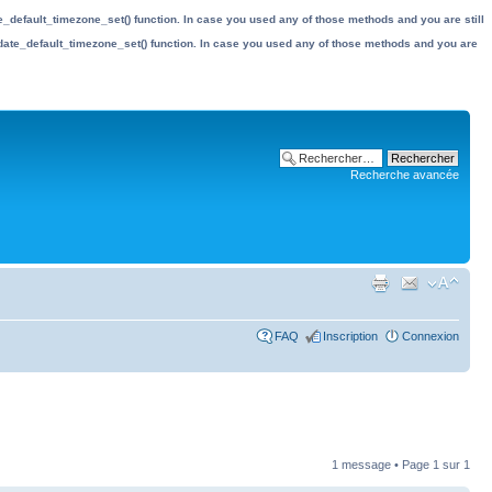
date_default_timezone_set() function. In case you used any of those methods and you are still
the date_default_timezone_set() function. In case you used any of those methods and you are
Recherche avancée
FAQ
Inscription
Connexion
1 message • Page
1
sur
1