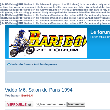
[phpBB Debug] PHP Notice
: in file
/viewtopic.php
on line
981
:
date(): It is not safe to rely o
getting this warning, you most likely misspelled the timezone identifier. We selected the ti
[phpBB Debug] PHP Notice
: in file
/viewtopic.php
on line
981
:
getdate(): It is not safe to re
still getting this warning, you most likely misspelled the timezone identifier. We selected t
[phpBB Debug] PHP Notice
: in file
/includes/functions.php
on line
4183
:
Cannot modify header 
[phpBB Debug] PHP Notice
: in file
/includes/functions.php
on line
4185
:
Cannot modify header 
[phpBB Debug] PHP Notice
: in file
/includes/functions.php
on line
4186
:
Cannot modify header 
[phpBB Debug] PHP Notice
: in file
/includes/functions.php
on line
4187
:
Cannot modify header 
Le for
Forum officiel 
Index du forum
‹
Articles de presse
Vidéo M6: Salon de Paris 1994
Modérateur:
Buell-LN
Sujet verrouillé