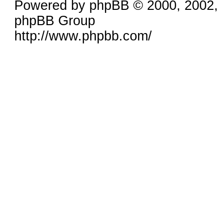
Powered by phpBB © 2000, 2002,
phpBB Group
http://www.phpbb.com/