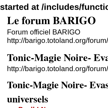
started at /includes/funct
Le forum BARIGO
Forum officiel BARIGO
http://barigo.totoland.org/forum
Tonic-Magie Noire- Evas
http://barigo.totoland.org/for
Tonic-Magie Noire- Evas
universels