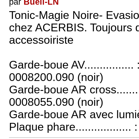
par
Buell-LN
Tonic-Magie Noire- Evasio
chez
ACERBIS
. Toujours 
accessoiriste
Garde-boue AV...............
0008200.090 (noir)
Garde-boue AR cross.......
0008055.090 (noir)
Garde-boue AR avec lumiè
Plaque phare................