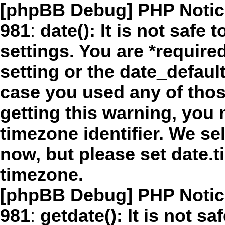
[phpBB Debug] PHP Notic
981
:
date(): It is not safe
settings. You are *require
setting or the date_defaul
case you used any of thos
getting this warning, you 
timezone identifier. We se
now, but please set date.t
timezone.
[phpBB Debug] PHP Notic
981
:
getdate(): It is not sa