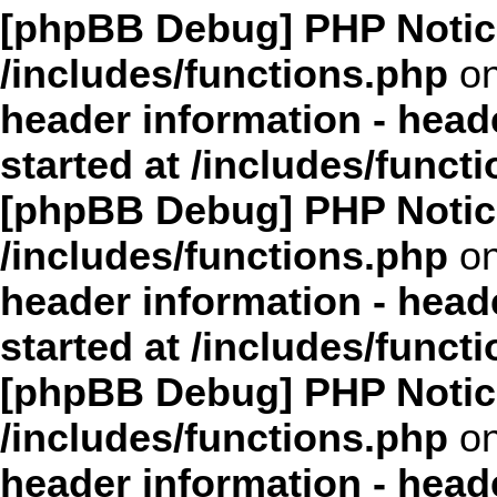
[phpBB Debug] PHP Notic
/includes/functions.php
on
header information - head
started at /includes/funct
[phpBB Debug] PHP Notic
/includes/functions.php
on
header information - head
started at /includes/funct
[phpBB Debug] PHP Notic
/includes/functions.php
on
header information - head