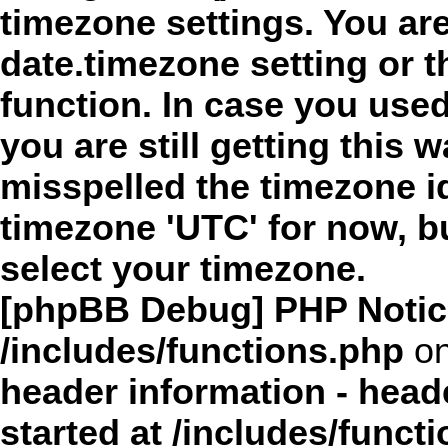
timezone settings. You are
date.timezone setting or 
function. In case you use
you are still getting this 
misspelled the timezone id
timezone 'UTC' for now, b
select your timezone.
[phpBB Debug] PHP Notic
/includes/functions.php
on
header information - head
started at /includes/funct