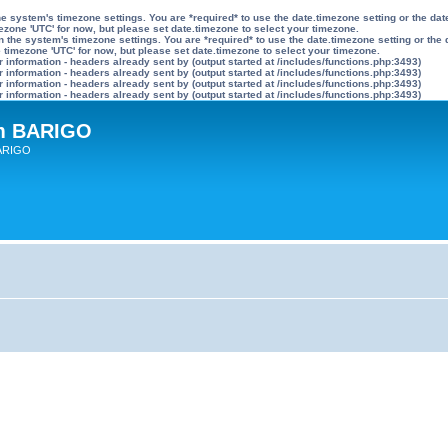
n the system's timezone settings. You are *required* to use the date.timezone setting or the 
mezone 'UTC' for now, but please set date.timezone to select your timezone.
ly on the system's timezone settings. You are *required* to use the date.timezone setting or 
he timezone 'UTC' for now, but please set date.timezone to select your timezone.
information - headers already sent by (output started at /includes/functions.php:3493)
information - headers already sent by (output started at /includes/functions.php:3493)
information - headers already sent by (output started at /includes/functions.php:3493)
information - headers already sent by (output started at /includes/functions.php:3493)
um BARIGO
BARIGO