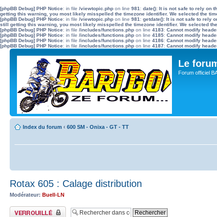
[phpBB Debug] PHP Notice
: in file
/viewtopic.php
on line
981
:
date(): It is not safe to rely o
getting this warning, you most likely misspelled the timezone identifier. We selected the ti
[phpBB Debug] PHP Notice
: in file
/viewtopic.php
on line
981
:
getdate(): It is not safe to re
still getting this warning, you most likely misspelled the timezone identifier. We selected t
[phpBB Debug] PHP Notice
: in file
/includes/functions.php
on line
4183
:
Cannot modify header 
[phpBB Debug] PHP Notice
: in file
/includes/functions.php
on line
4185
:
Cannot modify header 
[phpBB Debug] PHP Notice
: in file
/includes/functions.php
on line
4186
:
Cannot modify header 
[phpBB Debug] PHP Notice
: in file
/includes/functions.php
on line
4187
:
Cannot modify header 
Le for
Forum officiel 
Index du forum
‹
600 SM - Onixa - GT - TT
Rotax 605 : Calage distribution
Modérateur:
Buell-LN
Sujet verrouillé