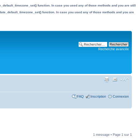
date_default_timezone_set() function. In case you used any of those methods and you are still
the date_default_timezone_set() function. In case you used any of those methods and you are
Recherche avancée
FAQ
Inscription
Connexion
1 message • Page
1
sur
1