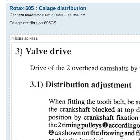
Rotax 605 : Calage distribution
par
phil bracamme
» Dim 27 Mars 2016, 9:02 am
Calage distribution 605GS
PIÈCES JOINTES