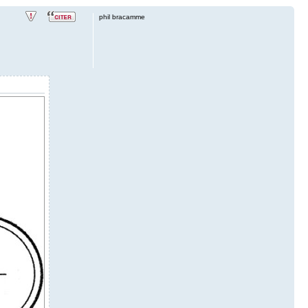
phil bracamme